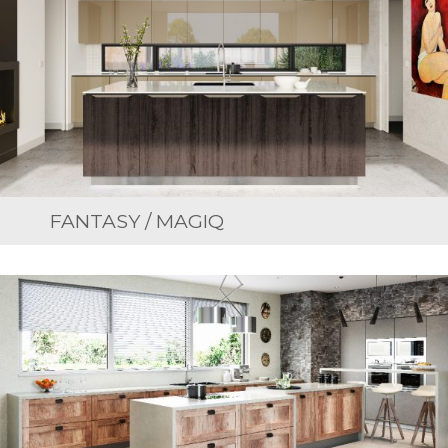
FANTASY / MAGIQ