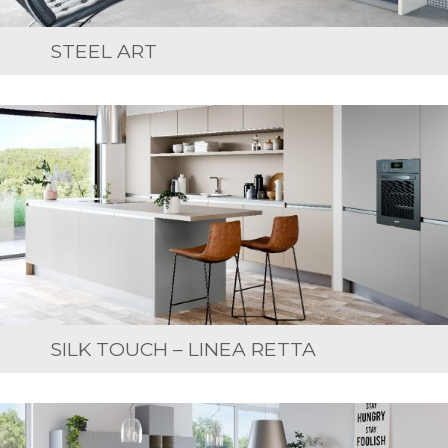
STEEL ART
SILK TOUCH – LINEA RETTA