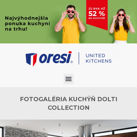
FOTOGALÉRIA KUCHÝŇ DOLTI
COLLECTION