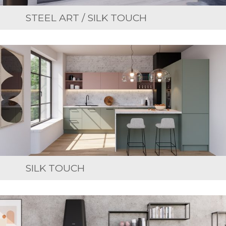
STEEL ART / SILK TOUCH
SILK TOUCH