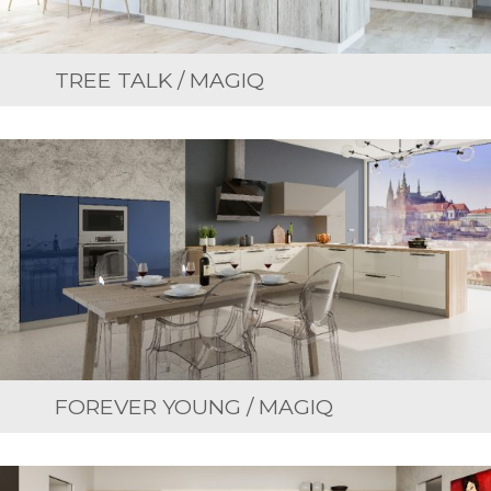
TREE TALK / MAGIQ
FOREVER YOUNG / MAGIQ