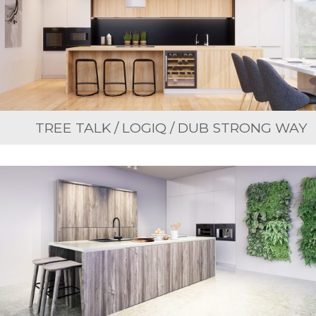
TREE TALK / LOGIQ / DUB STRONG WAY