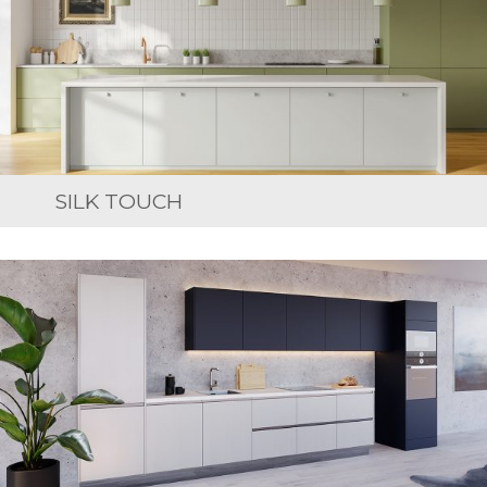
SILK TOUCH