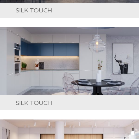
SILK TOUCH
SILK TOUCH