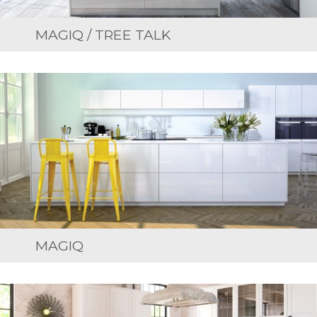
MAGIQ / TREE TALK
MAGIQ