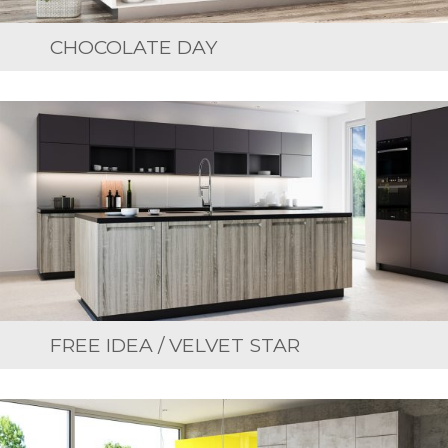
CHOCOLATE DAY
FREE IDEA / VELVET STAR