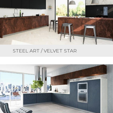
STEEL ART / VELVET STAR