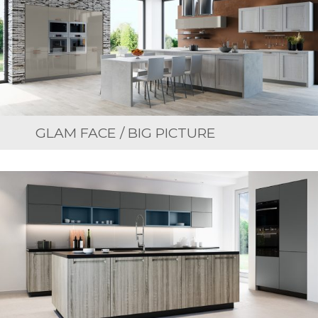
GLAM FACE / BIG PICTURE