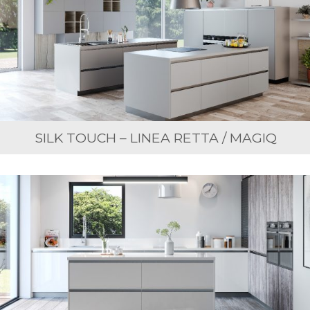
SILK TOUCH – LINEA RETTA / MAGIQ