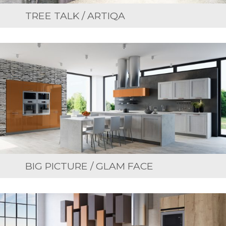
TREE TALK / ARTIQA
BIG PICTURE / GLAM FACE