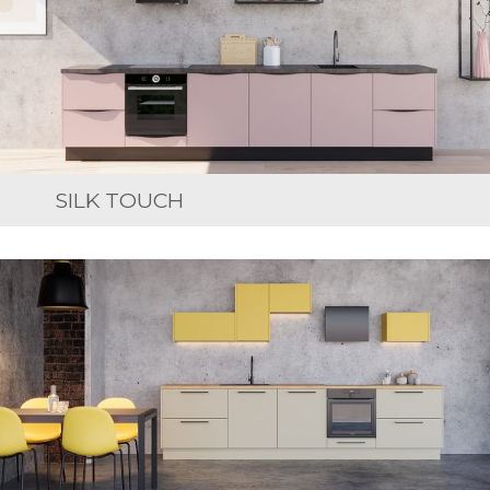
SILK TOUCH