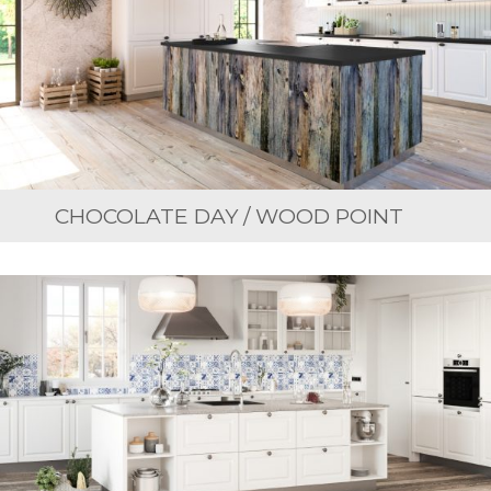
CHOCOLATE DAY / WOOD POINT