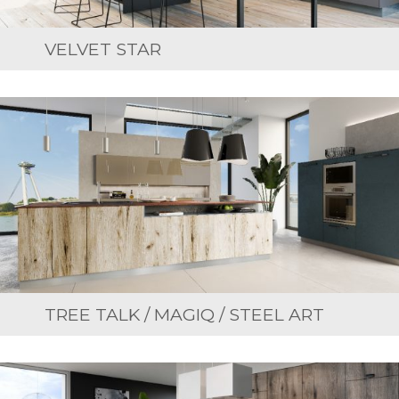
VELVET STAR
TREE TALK / MAGIQ / STEEL ART