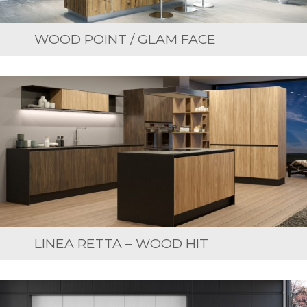
WOOD POINT / GLAM FACE
LINEA RETTA – WOOD HIT