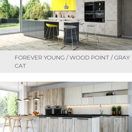
FOREVER YOUNG / WOOD POINT / GRAY
CAT