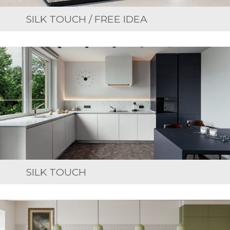
SILK TOUCH / FREE IDEA
SILK TOUCH