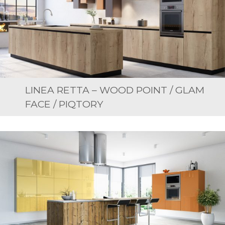
LINEA RETTA – WOOD POINT / GLAM
FACE / PIQTORY