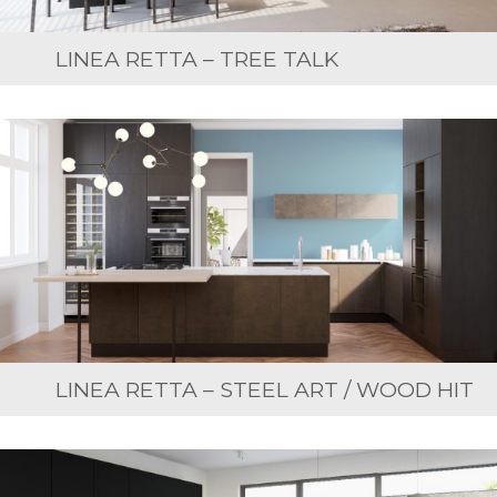
LINEA RETTA – TREE TALK
LINEA RETTA – STEEL ART / WOOD HIT