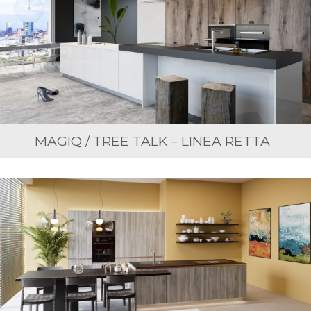
MAGIQ / TREE TALK – LINEA RETTA