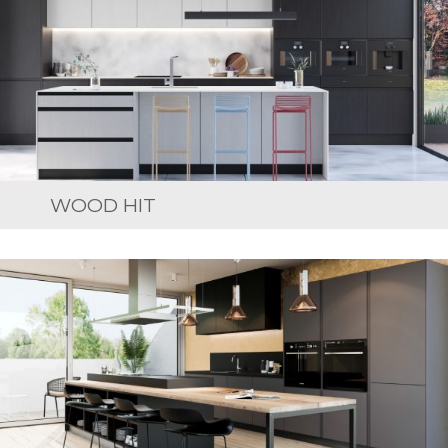
WOOD HIT